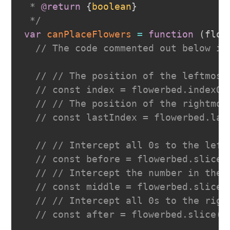
 * 
@return
{
boolean
}
 */
var
canPlaceFlowers
=
function
(
flow
// The code commented out below is
// // The position of the leftmost
// const index = flowerbed.indexOf
// // The position of the rightmos
// const lastIndex = flowerbed.las
// // Intercept all 0s to the left
// const before = flowerbed.slice(
// // Intercept the number in the 
// const middle = flowerbed.slice(
// // Intercept all 0s to the righ
// const after = flowerbed.slice(l