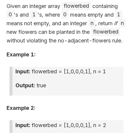
Given an integer array
flowerbed
containing
0
's and
1
's, where
0
means empty and
1
means not empty, and an integer
n
, return
if
n
new flowers can be planted in the
flowerbed
without violating the no-adjacent-flowers rule.
Example 1:
Input:
flowerbed =
[1,0,0,0,1]
, n = 1
Output:
true
Example 2:
Input:
flowerbed =
[1,0,0,0,1]
, n = 2