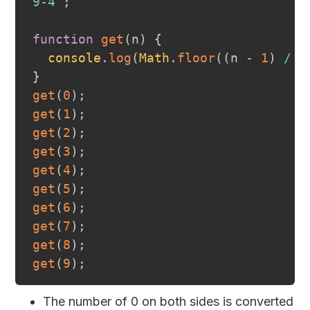
9-4
`
;
function
get
(
n
)
{
console
.
log
(
Math
.
floor
(
(
n 
-
1
)
/
2
}
get
(
0
)
;
get
(
1
)
;
get
(
2
)
;
get
(
3
)
;
get
(
4
)
;
get
(
5
)
;
get
(
6
)
;
get
(
7
)
;
get
(
8
)
;
get
(
9
)
;
The number of 0 on both sides is converted