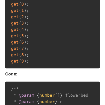
get
(
0
)
;
get
(
1
)
;
get
(
2
)
;
get
(
3
)
;
get
(
4
)
;
get
(
5
)
;
get
(
6
)
;
get
(
7
)
;
get
(
8
)
;
get
(
9
)
;
Code:
/**

 * 
@param
{
number
[
]
}
flowerbed
 * 
@param
{
number
}
n