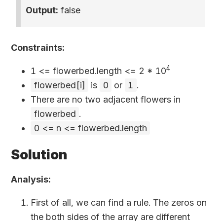
Output:
false
Constraints:
4
1 <= flowerbed.length <= 2
*
10
flowerbed[i]
is
0
or
1
.
There are no two adjacent flowers in
flowerbed
.
0 <= n <= flowerbed.length
Solution
Analysis:
First of all, we can find a rule. The zeros on
the both sides of the array are different