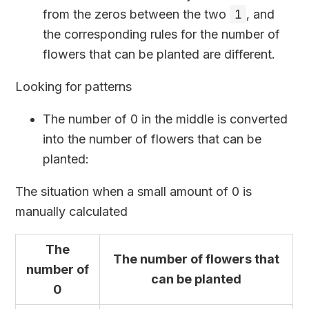
from the zeros between the two
1
, and
the corresponding rules for the number of
flowers that can be planted are different.
Looking for patterns
The number of 0 in the middle is converted
into the number of flowers that can be
planted:
The situation when a small amount of 0 is
manually calculated
The
The number of flowers that
number of
can be planted
0