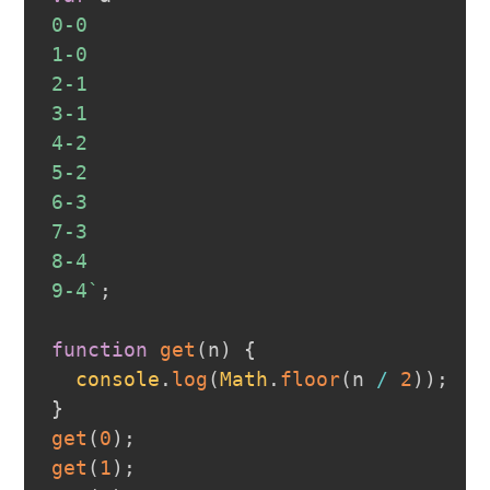
0-0
1-0
2-1
3-1
4-2
5-2
6-3
7-3
8-4
9-4
`
;
function
get
(
n
)
{
console
.
log
(
Math
.
floor
(
n 
/
2
)
)
;
}
get
(
0
)
;
get
(
1
)
;