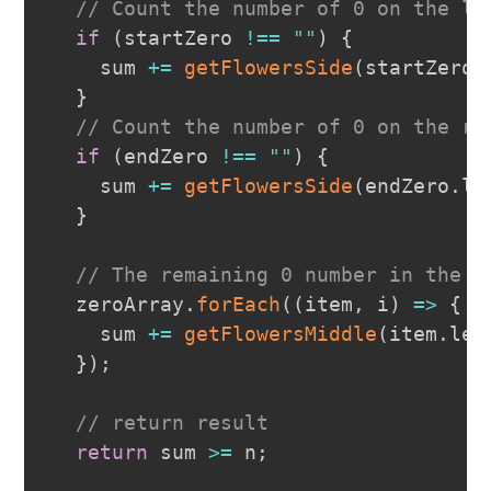
// Count the number of 0 on the le
if
(
startZero 
!==
""
)
{
    sum 
+=
getFlowersSide
(
startZero
.
}
// Count the number of 0 on the ri
if
(
endZero 
!==
""
)
{
    sum 
+=
getFlowersSide
(
endZero
.
le
}
// The remaining 0 number in the m
  zeroArray
.
forEach
(
(
item
,
 i
)
=>
{
    sum 
+=
getFlowersMiddle
(
item
.
len
}
)
;
// return result
return
 sum 
>=
 n
;