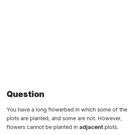
Question
You have a long flowerbed in which some of the
plots are planted, and some are not. However,
flowers cannot be planted in
adjacent
plots.