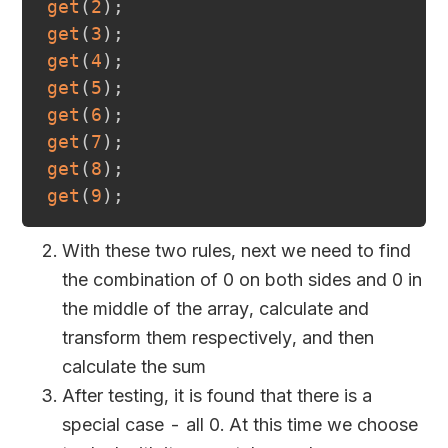
get
(
2
)
;
get
(
3
)
;
get
(
4
)
;
get
(
5
)
;
get
(
6
)
;
get
(
7
)
;
get
(
8
)
;
get
(
9
)
;
With these two rules, next we need to find
the combination of 0 on both sides and 0 in
the middle of the array, calculate and
transform them respectively, and then
calculate the sum
After testing, it is found that there is a
special case - all 0. At this time we choose