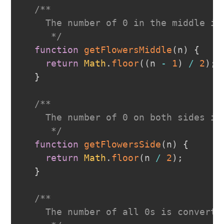
/**
    The number of 0 in the middle is
     */
function
getFlowersMiddle
(
n
)
{
return
Math
.
floor
(
(
n 
-
1
)
/
2
)
;
}
/**
    The number of 0 on both sides is
     */
function
getFlowersSide
(
n
)
{
return
Math
.
floor
(
n 
/
2
)
;
}
/**
    The number of all 0s is converte