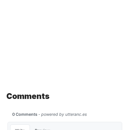
Comments