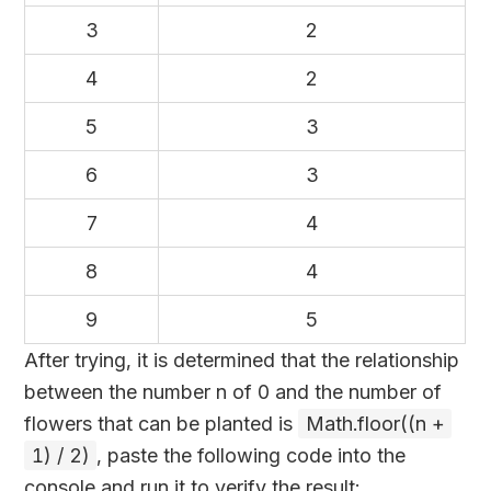
3
2
4
2
5
3
6
3
7
4
8
4
9
5
After trying, it is determined that the relationship
between the number n of 0 and the number of
flowers that can be planted is
Math.floor((n +
1) / 2)
, paste the following code into the
console and run it to verify the result: