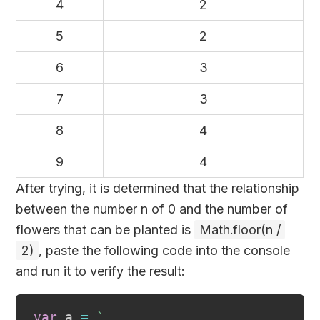
4
2
5
2
6
3
7
3
8
4
9
4
After trying, it is determined that the relationship
between the number n of 0 and the number of
flowers that can be planted is
Math.floor(n /
2)
, paste the following code into the console
and run it to verify the result:
var
 a 
=
`