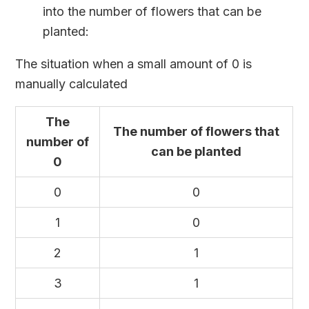
into the number of flowers that can be
planted:
The situation when a small amount of 0 is
manually calculated
The
The number of flowers that
number of
can be planted
0
0
0
1
0
2
1
3
1