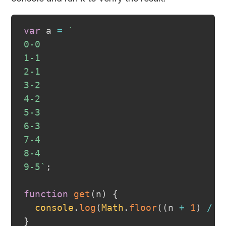
var
 a 
=
`
0-0
1-1
2-1
3-2
4-2
5-3
6-3
7-4
8-4
9-5
`
;
function
get
(
n
)
{
console
.
log
(
Math
.
floor
(
(
n 
+
1
)
/
2
}