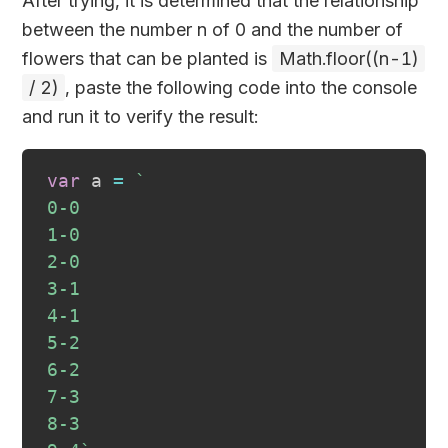
After trying, it is determined that the relationship
between the number n of 0 and the number of
flowers that can be planted is
Math.floor((n-1)
/ 2)
, paste the following code into the console
and run it to verify the result:
var
 a 
=
`
0-0
1-0
2-0
3-1
4-1
5-2
6-2
7-3
8-3