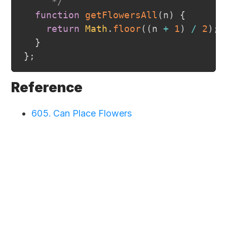
     */
function
getFlowersAll
(
n
)
{
return
Math
.
floor
(
(
n 
+
1
)
/
2
)
;
}
}
;
Reference
605. Can Place Flowers