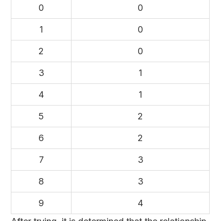
0
0
1
0
2
0
3
1
4
1
5
2
6
2
7
3
8
3
9
4