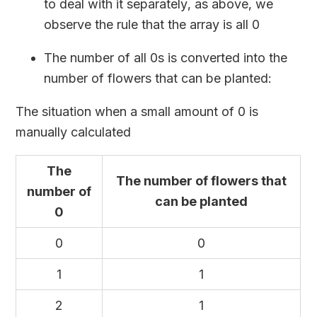
to deal with it separately, as above, we
observe the rule that the array is all 0
The number of all 0s is converted into the
number of flowers that can be planted:
The situation when a small amount of 0 is
manually calculated
The
The number of flowers that
number of
can be planted
0
0
0
1
1
2
1