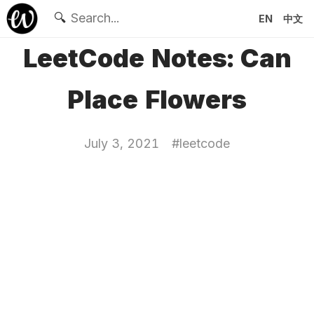
🔍
EN
中文
LeetCode Notes: Can
Place Flowers
July 3, 2021
#
leetcode