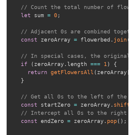
// Count the total number of flowe
let
 sum 
=
0
;
// Adjacent 0s are combined togeth
const
 zeroArray 
=
 flowerbed
.
join
(
"
// In special cases, the original 
if
(
zeroArray
.
length
===
1
)
{
return
getFlowersAll
(
zeroArray
[
0
}
// Get all 0s to the left of the l
const
 startZero 
=
 zeroArray
.
shift
(
// Intercept all 0s to the right o
const
 endZero 
=
 zeroArray
.
pop
(
)
;