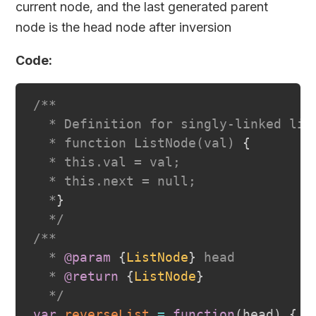
current node, and the last generated parent
node is the head node after inversion
Code:
/**

  * Definition for singly-linked list
  * function ListNode(val) 
{
  * this.val = val;

  * this.next = null;

  *
}
  */
/**

  * 
@param
{
ListNode
}
head
  * 
@return
{
ListNode
}
  */
var
reverseList
=
function
(
head
)
{