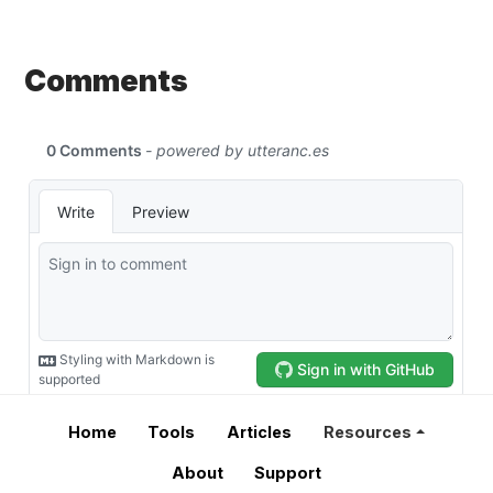
Comments
Home
Tools
Articles
Resources
About
Support