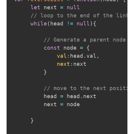
let
 next 
=
null
// loop to the end of the linke
while
(
head 
!=
null
)
{
// Generate a parent node w
const
 node 
=
{
val
:
head
.
val
,
next
:
next

}
// move to the next positio
         head 
=
 head
.
next
         next 
=
 node

}