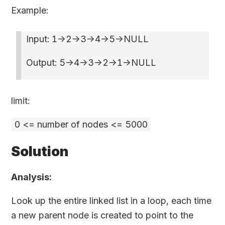
Example:
Input: 1->2->3->4->5->NULL
Output: 5->4->3->2->1->NULL
limit:
0 <= number of nodes <= 5000
Solution
Analysis:
Look up the entire linked list in a loop, each time
a new parent node is created to point to the