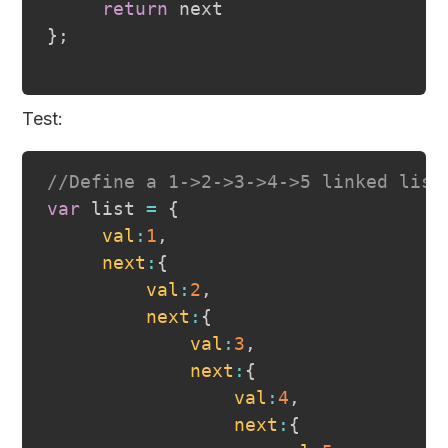
return
}
;
Test:
//Define a 1->2->3->4->5 linked list
var
 list 
=
{
val
:
1
,
next
:
{
val
:
2
,
next
:
{
val
:
3
,
next
:
{
val
:
4
,
next
:
{