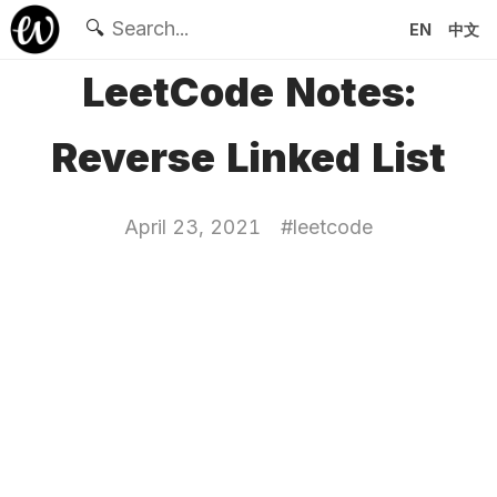
🔍
EN
中文
LeetCode Notes:
Reverse Linked List
April 23, 2021
#
leetcode