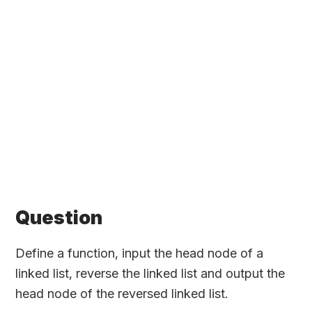
Question
Define a function, input the head node of a
linked list, reverse the linked list and output the
head node of the reversed linked list.