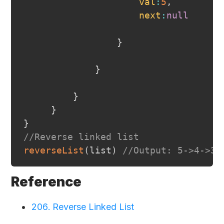
val
:
5
,
next
:
null
}
}
}
}
}
//Reverse linked list
reverseList
(
list
)
//Output: 5->4->3-
Reference
206. Reverse Linked List