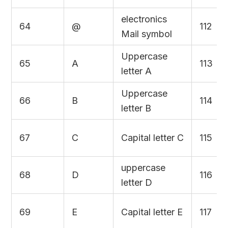
electronics
64
@
112
Mail symbol
Uppercase
65
A
113
letter A
Uppercase
66
B
114
letter B
67
C
Capital letter C
115
uppercase
68
D
116
letter D
69
E
Capital letter E
117