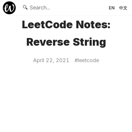
🔍
EN
中文
LeetCode Notes:
Reverse String
April 22, 2021
#
leetcode