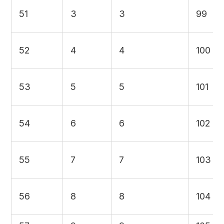
51
3
3
99
52
4
4
100
53
5
5
101
54
6
6
102
55
7
7
103
56
8
8
104