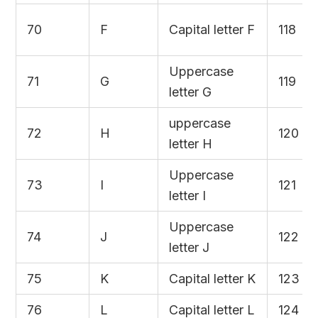
70
F
Capital letter F
118
Uppercase
71
G
119
letter G
uppercase
72
H
120
letter H
Uppercase
73
I
121
letter I
Uppercase
74
J
122
letter J
75
K
Capital letter K
123
76
L
Capital letter L
124