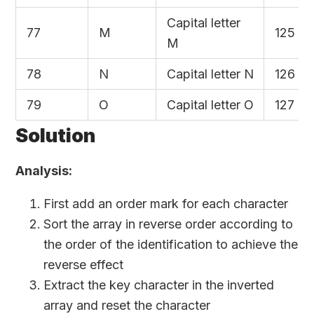
Capital letter
77
M
125
M
78
N
Capital letter N
126
79
O
Capital letter O
127
Solution
Analysis:
First add an order mark for each character
Sort the array in reverse order according to
the order of the identification to achieve the
reverse effect
Extract the key character in the inverted
array and reset the character