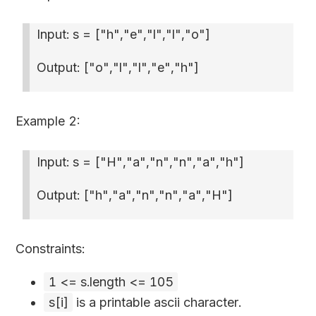
Input: s =
["h","e","l","l","o"]
Output:
["o","l","l","e","h"]
Example 2:
Input: s =
["H","a","n","n","a","h"]
Output:
["h","a","n","n","a","H"]
Constraints:
1 <= s.length <= 105
s[i]
is a printable ascii character.