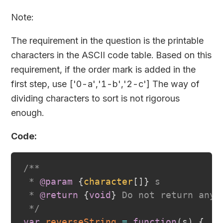
Note:
The requirement in the question is the printable
characters in the ASCII code table. Based on this
requirement, if the order mark is added in the
first step, use
['0-a','1-b','2-c']
The way of
dividing characters to sort is not rigorous
enough.
Code:
/**

 * 
@param
{
character
[
]
}
s
 * 
@return
{
void
}
 Do not return anyt
 */
var
reverseString
=
function
(
s
)
{