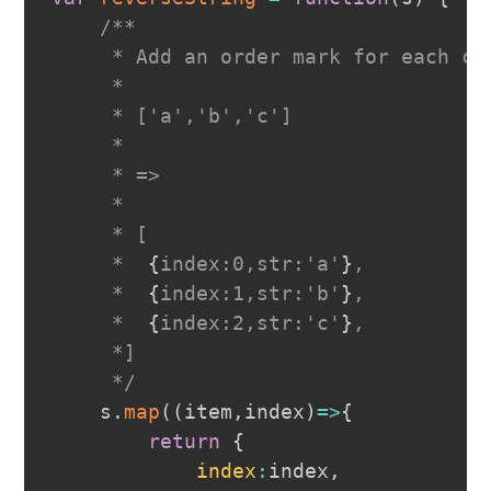
/**

     * Add an order mark for each cha
     *

     * ['a','b','c']

     *

     * =>

     *

     * [

     *  
{
index:0,str:'a'
}
,

     *  
{
index:1,str:'b'
}
,

     *  
{
index:2,str:'c'
}
,

     *]

     */
    s
.
map
(
(
item
,
index
)
=>
{
return
{
index
:
index
,