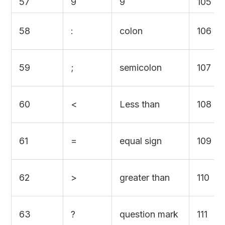
57
9
9
105
58
:
colon
106
59
;
semicolon
107
60
<
Less than
108
61
=
equal sign
109
62
>
greater than
110
63
?
question mark
111