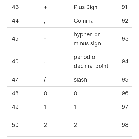
43
+
Plus Sign
91
44
,
Comma
92
hyphen or
45
-
93
minus sign
period or
46
.
94
decimal point
47
/
slash
95
48
0
0
96
49
1
1
97
50
2
2
98