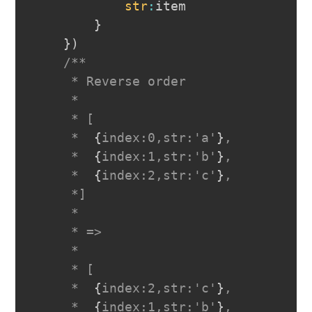
str
:
item

}
}
)
/**

     * Reverse order

     *

     * [

     *  
{
index:0,str:'a'
}
,

     *  
{
index:1,str:'b'
}
,

     *  
{
index:2,str:'c'
}
,

     *]

     *

     * =>

     *

     * [

     *  
{
index:2,str:'c'
}
,

     *  
{
index:1,str:'b'
}
,
