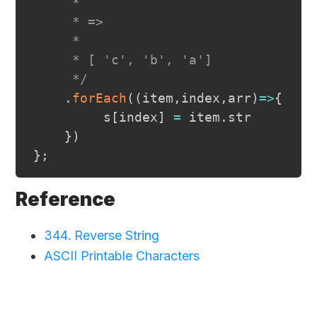
     *

     * =>

     *

     * [ 'c', 'b', 'a']

     */
.
forEach
(
(
item
,
index
,
arr
)
=>
{
         s
[
index
]
=
 item
.
str
}
)
}
;
Reference
344. Reverse String
ASCII Printable Characters