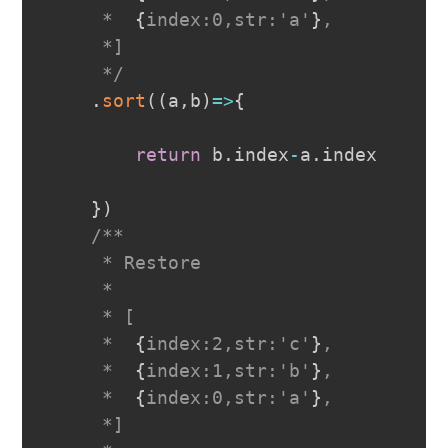
     *  
{
index:0,str:'a'
}
,

     *]

     */
.
sort
(
(
a
,
b
)
=>
{
return
 b
.
index
-
a
.
index
}
)
/**

     * Restore

     *

     * [

     *  
{
index:2,str:'c'
}
,

     *  
{
index:1,str:'b'
}
,

     *  
{
index:0,str:'a'
}
,

     *]
