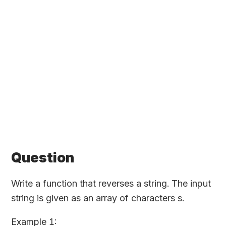
Question
Write a function that reverses a string. The input
string is given as an array of characters s.
Example 1: