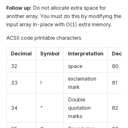
Follow up:
Do not allocate extra space for
another array. You must do this by modifying the
input array in-place with O(1) extra memory.
ACSII code printable characters
Decimal
Symbol
Interpretation
Decim
32
space
80
exclamation
33
!
81
mark
Double
34
"
quotation
82
marks