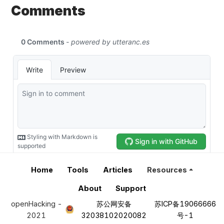
Comments
Home
Tools
Articles
Resources
About
Support
openHacking -
苏公网安备
苏ICP备19066666
2021
32038102020082
号-1