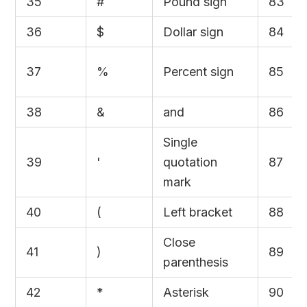
35
#
Pound sign
83
36
$
Dollar sign
84
37
%
Percent sign
85
38
&
and
86
Single
39
'
quotation
87
mark
40
(
Left bracket
88
Close
41
)
89
parenthesis
42
*
Asterisk
90