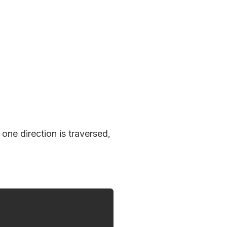
one direction is traversed,