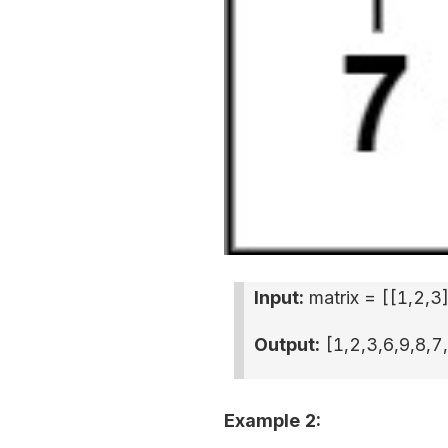
Input:
matrix = [
[1,2,3
Output:
[1,2,3,6,9,8,7
Example 2: