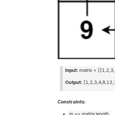
Input:
matrix = [
[1,2,3
Output:
[1,2,3,4,8,12,
Constraints:
m == matrix.length