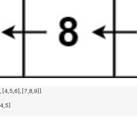
]
,
[4,5,6]
,
[7,8,9]
]
,4,5]