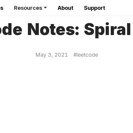
es
Resources
About
Support
de Notes: Spiral
May 3, 2021
#
leetcode