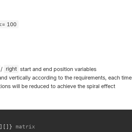
 <= 100
/
right
start and end position variables
and vertically according to the requirements, each time 
ions will be reduced to achieve the spiral effect
]
[
]
}
matrix