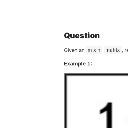
Question
Given an
m x n
matrix
, 
Example 1: