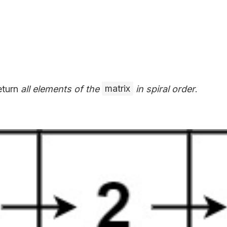
return
all elements of the
matrix
in spiral order
.