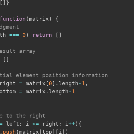
[
]
}
function
(
matrix
)
{
dgment
th
===
0
)
return
[
]
esult array
[
]
tial element position information
right 
=
 matrix
[
0
]
.
length
-
1
,
ottom 
=
 matrix
.
length
-
1
e to the right
=
 left
;
 i 
<=
 right
;
 i
++
)
{
.
push
(
matrix
[
top
]
[
i
]
)