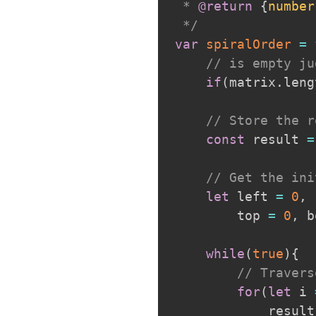
 * 
@return
{
number
 */
var
spiralOrder
=
// is empty ju
if
(
matrix
.
leng
// Store the r
const
 result 
=
// Get the ini
let
 left 
=
0
,
 
        top 
=
0
,
 b
while
(
true
)
{
// Travers
for
(
let
 i 
            result