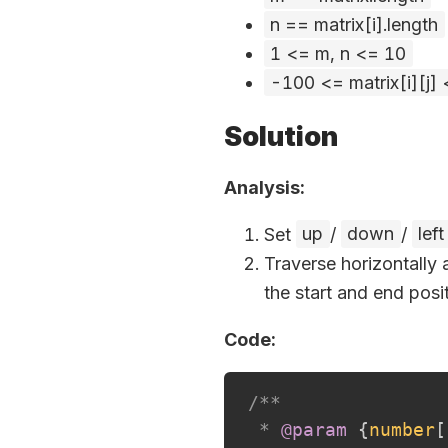
n == matrix[i].length
1 <= m, n <= 10
-100 <= matrix[i][j]
Solution
Analysis:
Set
up
/
down
/
left
Traverse horizontally 
the start and end posit
Code:
/**

 * 
@param
{
number
[