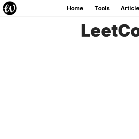
Home
Tools
Articl
LeetCo