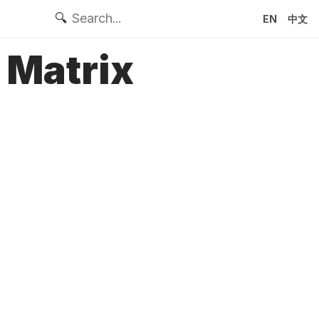
🔍
EN
中文
 Matrix