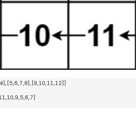
,4]
,
[5,6,7,8]
,
[9,10,11,12]
]
11,10,9,5,6,7]