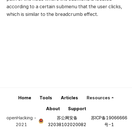
according to a certain submenu that the user clicks,
which is similar to the breadcrumb effect.
Home
Tools
Articles
Resources
About
Support
openHacking -
苏公网安备
苏ICP备19066666
2021
32038102020082
号-1