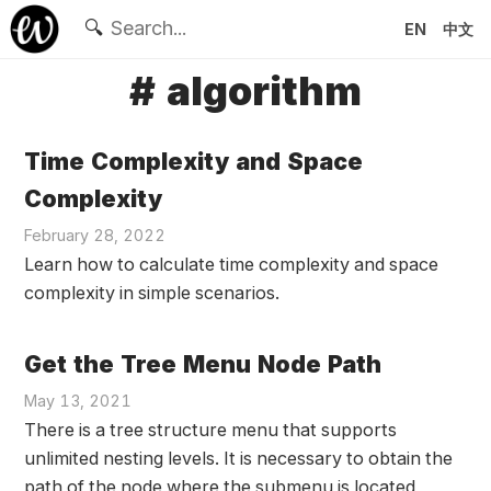
🔍
EN
中文
# algorithm
Time Complexity and Space
Complexity
February 28, 2022
Learn how to calculate time complexity and space
complexity in simple scenarios.
Get the Tree Menu Node Path
May 13, 2021
There is a tree structure menu that supports
unlimited nesting levels. It is necessary to obtain the
path of the node where the submenu is located