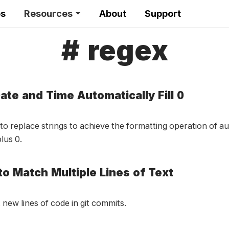
es
Resources
About
Support
# regex
ate and Time Automatically Fill 0
to replace strings to achieve the formatting operation of a
lus 0.
to Match Multiple Lines of Text
 new lines of code in git commits.