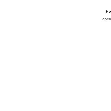
H
open