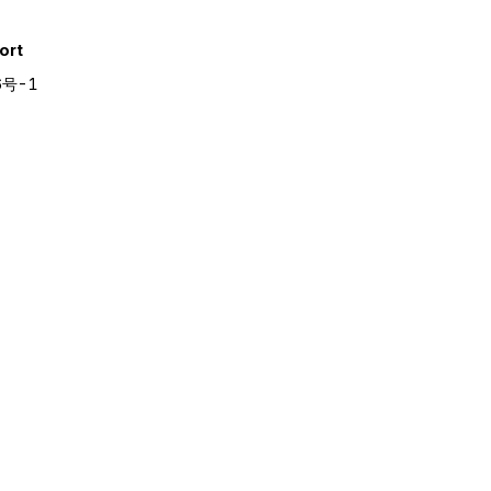
ort
6号-1