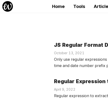
Home
Tools
Articl
JS Regular Format D
October 13, 2021
Only use regular expressions 
time and date number prefix p
Regular Expression 
April 9, 2022
Regular expression to extract