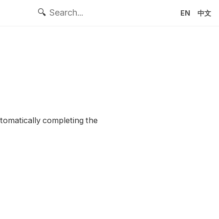
🔍
EN
中文
utomatically completing the