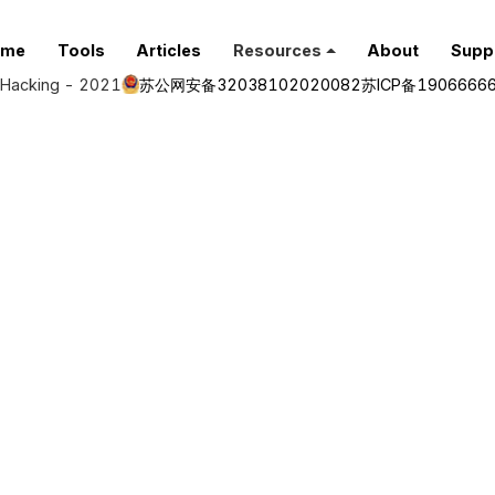
ome
Tools
Articles
Resources
About
Supp
Hacking - 2021
苏公网安备32038102020082
苏ICP备1906666