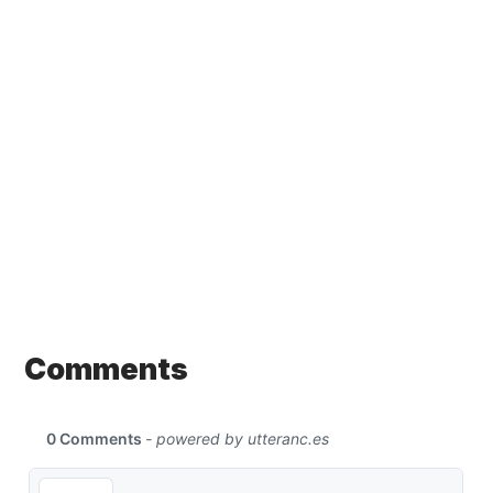
Comments