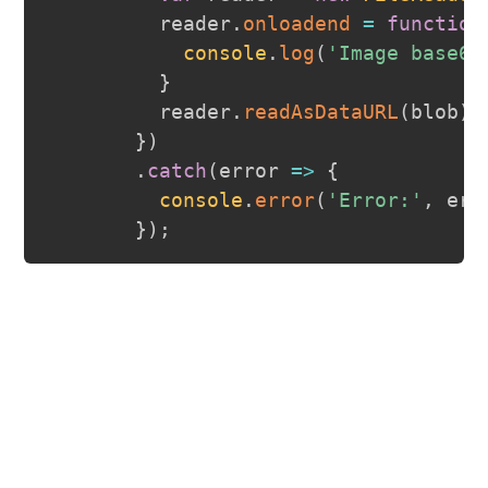
         reader
.
onloadend
=
function
console
.
log
(
'Image base64
}
         reader
.
readAsDataURL
(
blob
)
;
}
)
.
catch
(
error
=>
{
console
.
error
(
'Error:'
,
 err
}
)
;