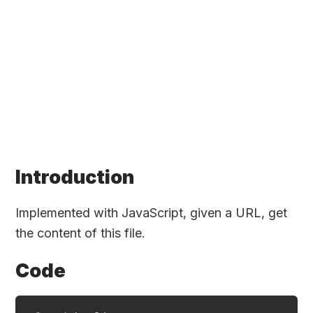
Introduction
Implemented with JavaScript, given a URL, get
the content of this file.
Code