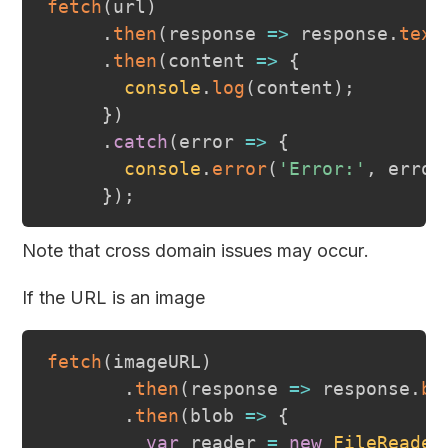
fetch
(
url
)
.
then
(
response
=>
 response
.
text
.
then
(
content
=>
{
console
.
log
(
content
)
;
}
)
.
catch
(
error
=>
{
console
.
error
(
'Error:'
,
 error
}
)
;
Note that cross domain issues may occur.
If the URL is an image
fetch
(
imageURL
)
.
then
(
response
=>
 response
.
bl
.
then
(
blob
=>
{
var
 reader 
=
new
FileReader