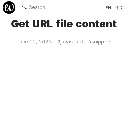
🔍
EN
中文
Get URL file content
June 10, 2023
#
javascript
#
snippets