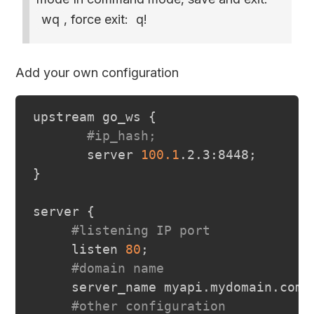
wq
, force exit:
q!
Add your own configuration
upstream go_ws 
{
#ip_hash;
       server 
100.1
.2.3:8448
;
}
server 
{
#listening IP port
     listen 
80
;
#domain name
     server_name myapi.mydomain.com
;
#other configuration