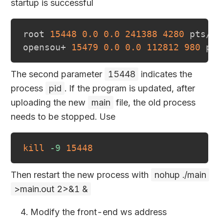
startup is successful
root 
15448
0.0
0.0
241388
4280
 pts/0
opensou+ 
15479
0.0
0.0
112812
980
 pt
The second parameter
15448
indicates the
process
pid
. If the program is updated, after
uploading the new
main
file, the old process
needs to be stopped. Use
kill
-9
15448
Then restart the new process with
nohup ./main
>main.out 2>&1 &
Modify the front-end ws address