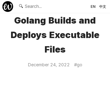
🔍
EN
中文
Golang Builds and
Deploys Executable
Files
December 24, 2022
#
go