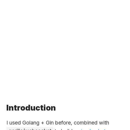
Introduction
I used Golang + Gin before, combined with