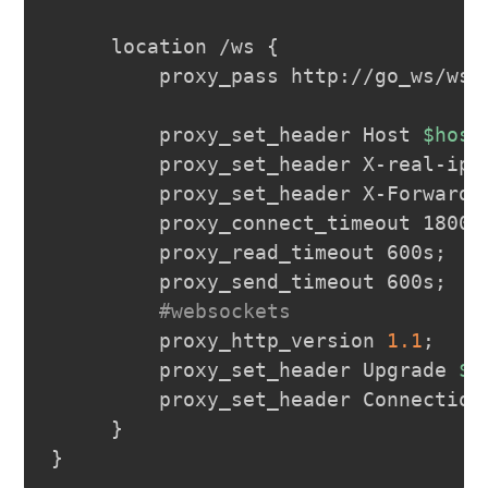
     location /ws 
{
         proxy_pass http://go_ws/ws
;
         proxy_set_header Host 
$host
         proxy_set_header X-real-ip 
         proxy_set_header X-Forwarde
         proxy_connect_timeout 1800s
         proxy_read_timeout 600s
;
         proxy_send_timeout 600s
;
#websockets
         proxy_http_version 
1.1
;
         proxy_set_header Upgrade 
$h
         proxy_set_header Connection
}
}