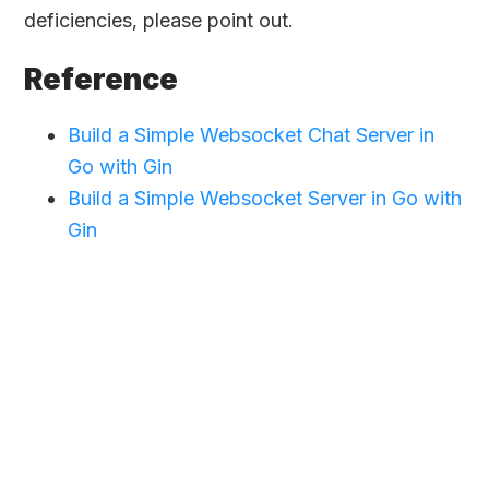
deficiencies, please point out.
Reference
Build a Simple Websocket Chat Server in
Go with Gin
Build a Simple Websocket Server in Go with
Gin