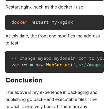
Restart nginx, such as the docker I use
docker
At this time, the front end modifies the address
to test
// change myapi.mydomain.com to your
var
 ws 
=
new
WebSocket
(
"ws://myapi.m
Conclusion
The above is my experience in packaging and
publishing go back-end executable files. The
tutorial is relatively basic. If there are any