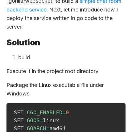
gorilla/websocket
to build a
simple chat room
backend service
. Next, let me introduce how I
deploy the service written in go code to the
server.
Solution
build
Execute it in the project root directory
Package the Linux executable file under
Windows
SET 
CGO_ENABLED
=
0
SET 
GOOS
=
linux

SET 
GOARCH
=
amd64
