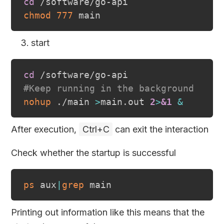
cd
chmod
777
start
cd
#Keep running in the background
nohup
 ./main 
>
main.out 
2
>
&1
&
After execution,
Ctrl+C
can exit the interaction
Check whether the startup is successful
ps
 aux
|
grep
Printing out information like this means that the