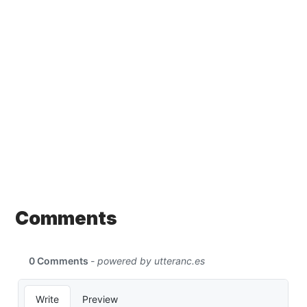
Comments