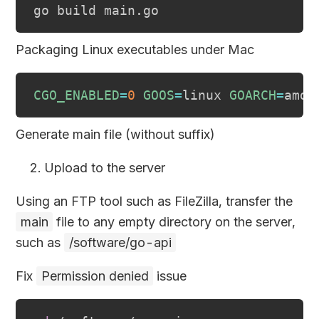
Packaging Linux executables under Mac
CGO_ENABLED
=
0
GOOS
=
linux 
GOARCH
=
Generate main file (without suffix)
Upload to the server
Using an FTP tool such as FileZilla, transfer the
main
file to any empty directory on the server,
such as
/software/go-api
Fix
Permission denied
issue