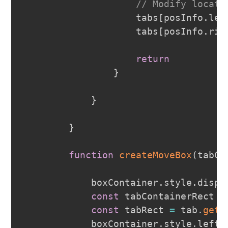
// Modify locati
                    tabs
[
posInfo
.
lef
                    tabs
[
posInfo
.
rig
return
}
}
}
function
createMoveBox
(
tabCo
            boxContainer
.
style
.
displ
const
 tabContainerRect 
=
const
 tabRect 
=
 tab
.
getB
            boxContainer
.
style
.
left