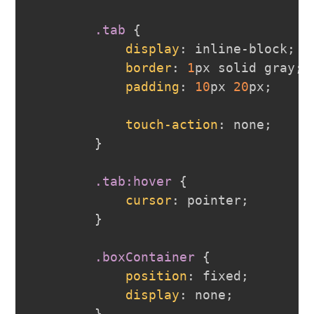
.tab
{
display
:
 inline-block
;
border
:
1
px
 solid 
gray
;
padding
:
10
px
20
px
;
touch-action
:
 none
;
}
.tab
:hover
{
cursor
:
 pointer
;
}
.boxContainer
{
position
:
 fixed
;
display
:
 none
;