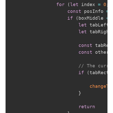
for
(
let
 index 
=
0
;
 
const
 posInfo 
=
 
if
(
boxMiddle 
+
let
 tabLeft 
let
 tabRight
const
 tabRec
const
 otherR
// The curre
if
(
tabRectL
changeTr
}
return