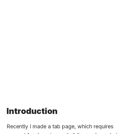
Introduction
Recently I made a tab page, which requires