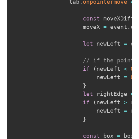
                tab
.
onpointermove
=
const
 moveXDiff 
                    moveX 
=
 event
.
cl
let
 newLeft 
=
 ev
// if the pointe
if
(
newLeft 
<
0
)
                        newLeft 
=
0
;
}
let
 rightEdge 
=
 
if
(
newLeft 
>
 ri
                        newLeft 
=
 ri
}
const
 box 
=
 boxC