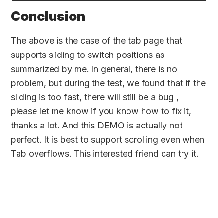
Conclusion
The above is the case of the tab page that
supports sliding to switch positions as
summarized by me. In general, there is no
problem, but during the test, we found that if the
sliding is too fast, there will still be a bug ,
please let me know if you know how to fix it,
thanks a lot. And this DEMO is actually not
perfect. It is best to support scrolling even when
Tab overflows. This interested friend can try it.