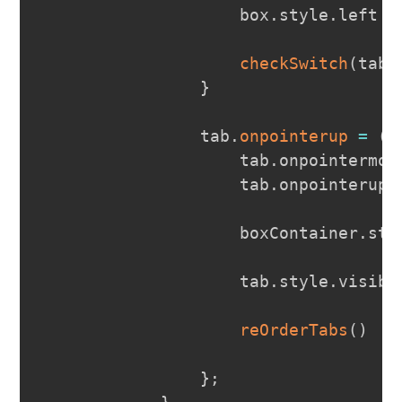
                    box
.
style
.
left
=
checkSwitch
(
tab
,
}
                tab
.
onpointerup
=
(
e
                    tab
.
onpointermov
                    tab
.
onpointerup
                    boxContainer
.
sty
                    tab
.
style
.
visibi
reOrderTabs
(
)
}
;