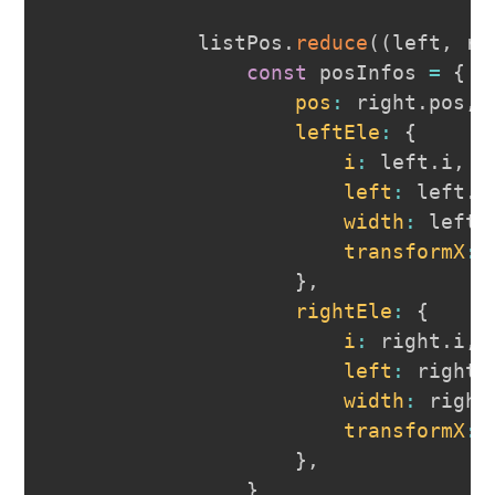
            listPos
.
reduce
(
(
left
,
 ri
const
 posInfos 
=
{
pos
:
 right
.
pos
,
leftEle
:
{
i
:
 left
.
i
,
left
:
 left
.
t
width
:
 left
.
transformX
:
}
,
rightEle
:
{
i
:
 right
.
i
,
left
:
 right
.
width
:
 right
transformX
:
}
,
}