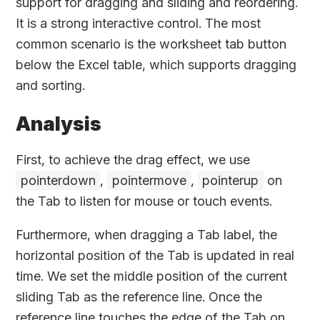
support for dragging and sliding and reordering.
It is a strong interactive control. The most
common scenario is the worksheet tab button
below the Excel table, which supports dragging
and sorting.
Analysis
First, to achieve the drag effect, we use
pointerdown
,
pointermove
,
pointerup
on
the Tab to listen for mouse or touch events.
Furthermore, when dragging a Tab label, the
horizontal position of the Tab is updated in real
time. We set the middle position of the current
sliding Tab as the reference line. Once the
reference line touches the edge of the Tab on