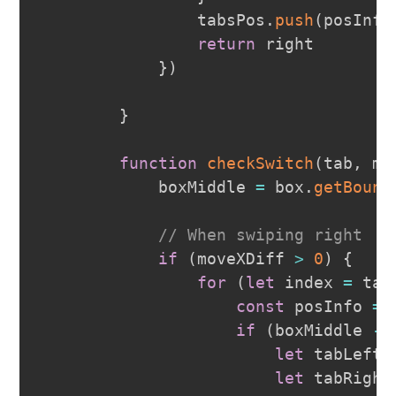
                tabsPos
.
push
(
posInfo
return
 right

}
)
}
function
checkSwitch
(
tab
,
 mo
            boxMiddle 
=
 box
.
getBound
// When swiping right
if
(
moveXDiff 
>
0
)
{
for
(
let
 index 
=
 tab
const
 posInfo 
=
 
if
(
boxMiddle 
-
let
 tabLeft 
let
 tabRight