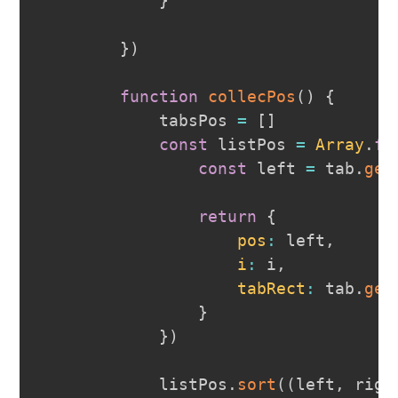
}
}
)
function
collecPos
(
)
{
            tabsPos 
=
[
]
const
 listPos 
=
Array
.
fr
const
 left 
=
 tab
.
get
return
{
pos
:
 left
,
i
:
 i
,
tabRect
:
 tab
.
get
}
}
)
            listPos
.
sort
(
(
left
,
 righ