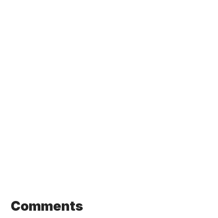
Comments