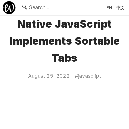
🔍
EN
中文
Native JavaScript
Implements Sortable
Tabs
August 25, 2022
#
javascript