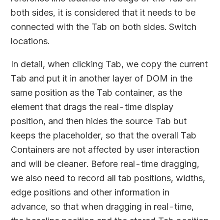
both sides, it is considered that it needs to be
connected with the Tab on both sides. Switch
locations.
In detail, when clicking Tab, we copy the current
Tab and put it in another layer of DOM in the
same position as the Tab container, as the
element that drags the real-time display
position, and then hides the source Tab but
keeps the placeholder, so that the overall Tab
Containers are not affected by user interaction
and will be cleaner. Before real-time dragging,
we also need to record all tab positions, widths,
edge positions and other information in
advance, so that when dragging in real-time,