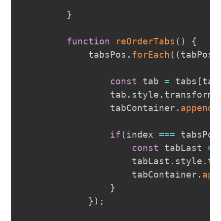
}
function
reOrderTabs
(
)
{
            tabsPos
.
forEach
(
(
tabPos
,
const
 tab 
=
 tabs
[
tab
                tab
.
style
.
transform
                tabContainer
.
appendC
if
(
index 
===
 tabsPos
const
 tabLast 
=
 
                    tabLast
.
style
.
tr
                    tabContainer
.
app
}
}
)
;