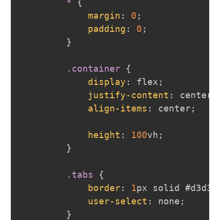
*
{
margin
:
0
;
padding
:
0
;
}
.container
{
display
:
 flex
;
justify-content
:
 center
;
align-items
:
 center
;
height
:
100
vh
;
}
.tabs
{
border
:
1
px
 solid 
#d3d3d
user-select
:
 none
;
}