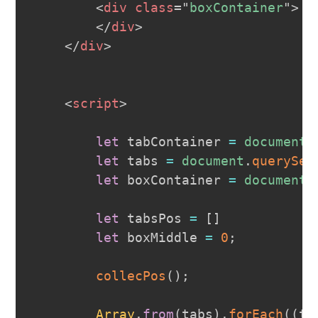
<
div
class
=
"
boxContainer
"
>
</
div
>
</
div
>
<
script
>
let
 tabContainer 
=
document
.
let
 tabs 
=
document
.
querySel
let
 boxContainer 
=
document
.
let
 tabsPos 
=
[
]
let
 boxMiddle 
=
0
;
collecPos
(
)
;
Array
.
from
(
tabs
)
.
forEach
(
(
ta