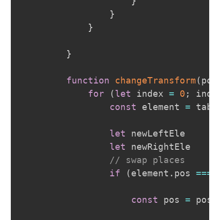
}
}
}
}
function
changeTransform
(
pos
for
(
let
 index 
=
0
;
 inde
const
 element 
=
 tabs
let
 newLeftEle

let
 newRightEle

// swap places
if
(
element
.
pos
===
 
const
 pos 
=
 posI