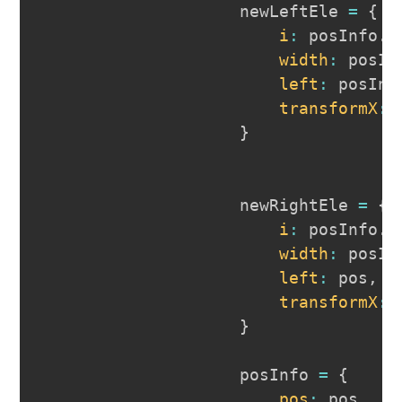
                    newLeftEle 
=
{
i
:
 posInfo
.
r
width
:
 posIn
left
:
 posInf
transformX
:
 
}
                    newRightEle 
=
{
i
:
 posInfo
.
l
width
:
 posIn
left
:
 pos
,
transformX
:
 
}
                    posInfo 
=
{
pos
:
 pos
,