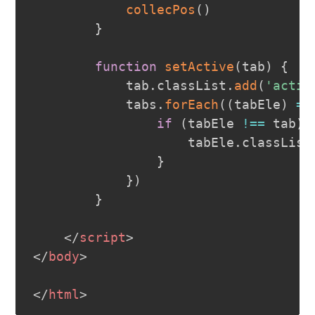
collecPos
(
)
}
function
setActive
(
tab
)
{
            tab
.
classList
.
add
(
'activ
            tabs
.
forEach
(
(
tabEle
)
=>
if
(
tabEle 
!==
 tab
)
                    tabEle
.
classList
}
}
)
}
</
script
>
</
body
>
</
html
>