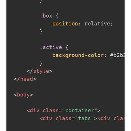
}
.box
{
position
:
 relative
;
}
.active
{
background-color
:
#b2b2b
}
</
style
>
</
head
>
<
body
>
<
div
class
=
"
container
"
>
<
div
class
=
"
tabs
"
>
<
div
class