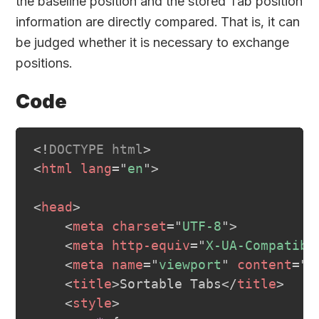
the baseline position and the stored Tab position
information are directly compared. That is, it can
be judged whether it is necessary to exchange
positions.
Code
<!
DOCTYPE
html
>
<
html
lang
=
"
en
"
>
<
head
>
<
meta
charset
=
"
UTF-8
"
>
<
meta
http-equiv
=
"
X-UA-Compatibl
<
meta
name
=
"
viewport
"
content
=
"
w
<
title
>
Sortable Tabs
</
title
>
<
style
>