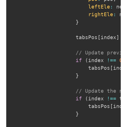
leftEle
:
 new
rightEle
:
 ne
}
                    tabsPos
[
index
]
=
// Update previo
if
(
index 
!==
0
)
                        tabsPos
[
inde
}
// Update the ne
if
(
index 
!==
 ta
                        tabsPos
[
inde
}