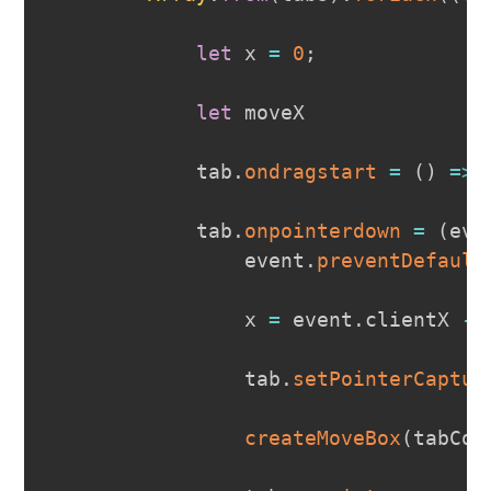
let
 x 
=
0
;
let
 moveX

            tab
.
ondragstart
=
(
)
=>
            tab
.
onpointerdown
=
(
eve
                event
.
preventDefault
                x 
=
 event
.
clientX
-
 
                tab
.
setPointerCaptur
createMoveBox
(
tabCon