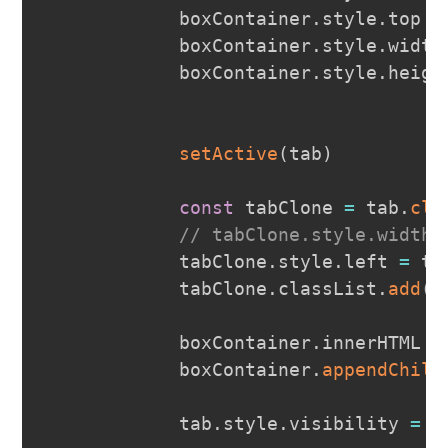
            boxContainer
.
style
.
top
=
            boxContainer
.
style
.
width
            boxContainer
.
style
.
heigh
setActive
(
tab
)
const
 tabClone 
=
 tab
.
clo
// tabClone.style.width 
            tabClone
.
style
.
left
=
 ta
            tabClone
.
classList
.
add
(
'
            boxContainer
.
innerHTML
=
            boxContainer
.
appendChild
            tab
.
style
.
visibility
=
'