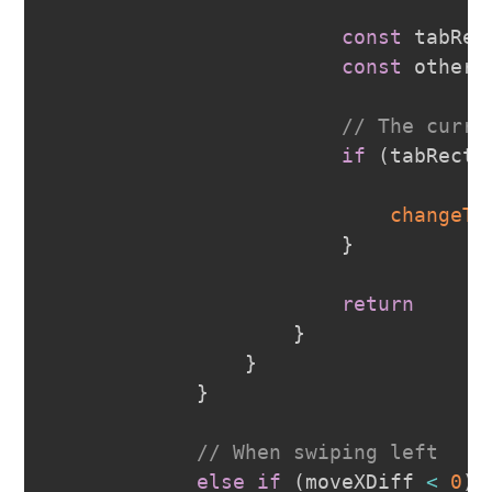
const
 tabRec
const
 otherR
// The curre
if
(
tabRectL
changeTr
}
return
}
}
}
// When swiping left 
else
if
(
moveXDiff 
<
0
)